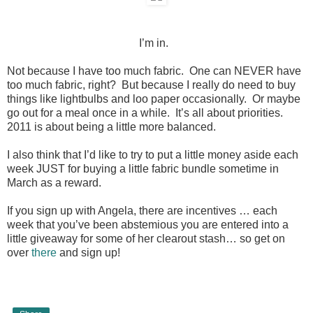
I’m in.
Not because I have too much fabric. One can NEVER have
too much fabric, right? But because I really do need to buy
things like lightbulbs and loo paper occasionally. Or maybe
go out for a meal once in a while. It’s all about priorities.
2011 is about being a little more balanced.
I also think that I’d like to try to put a little money aside each
week JUST for buying a little fabric bundle sometime in
March as a reward.
If you sign up with Angela, there are incentives … each
week that you’ve been abstemious you are entered into a
little giveaway for some of her clearout stash… so get on
over
there
and sign up!