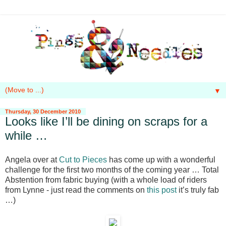
▼
Thursday, 30 December 2010
Looks like I’ll be dining on scraps for a
while …
Angela over at
Cut to Pieces
has come up with a wonderful
challenge for the first two months of the coming year … Total
Abstention from fabric buying (with a whole load of riders
from Lynne - just read the comments on
this post
it’s truly fab
…)