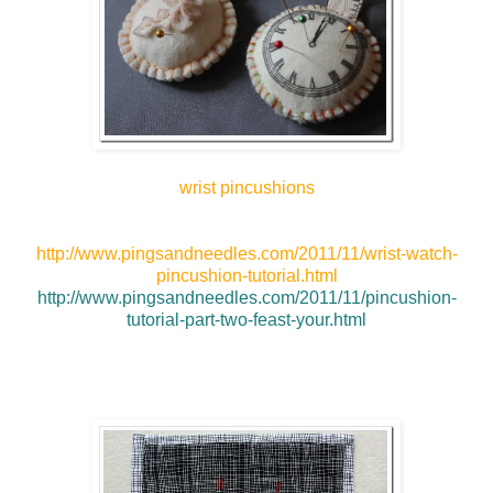
wrist pincushions
http://www.pingsandneedles.com/2011/11/wrist-watch-
pincushion-tutorial.html
http://www.pingsandneedles.com/2011/11/pincushion-
tutorial-part-two-feast-your.html