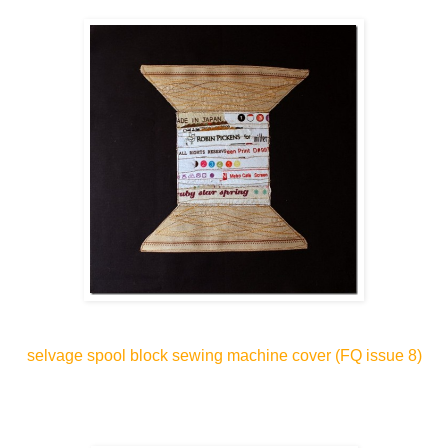
selvage spool block sewing machine cover
(FQ issue 8)