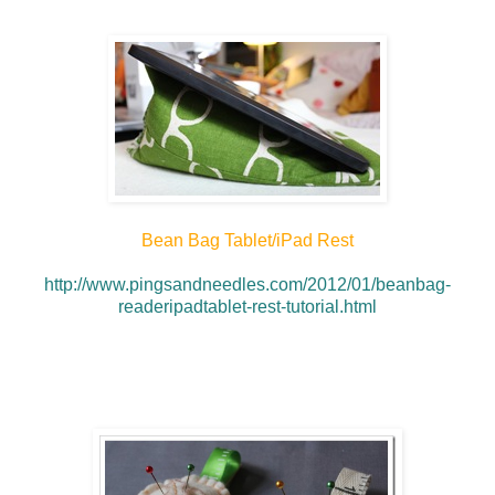
Bean Bag T
ablet/iPad Rest
http://www.pingsandneedles.com/2012/01/beanbag-
readeripadtablet-rest-tutorial.html