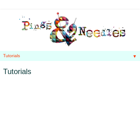
▼
Tutorials