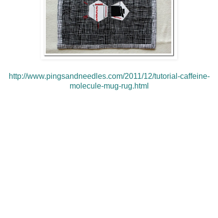
http://www.pingsandneedles.com/2011/12/tutorial-caffeine-
molecule-mug-rug.html