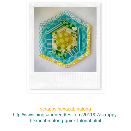
scrappy hexacabinalong
http://www.pingsandneedles.com/2011/07/scrappy-
hexacabinalong-quick-tutorial.html