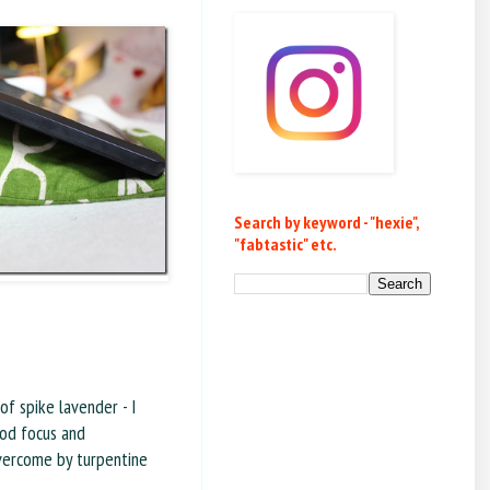
Search by keyword - "hexie",
"fabtastic" etc.
 of spike lavender - I
ood focus and
overcome by turpentine