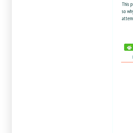
This p
so why
attem
tags: