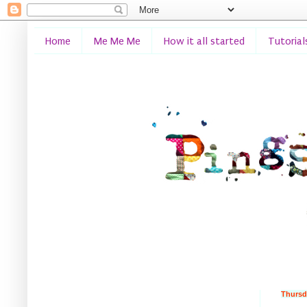
Home
Me Me Me
How it all started
Tutorial
Thursd