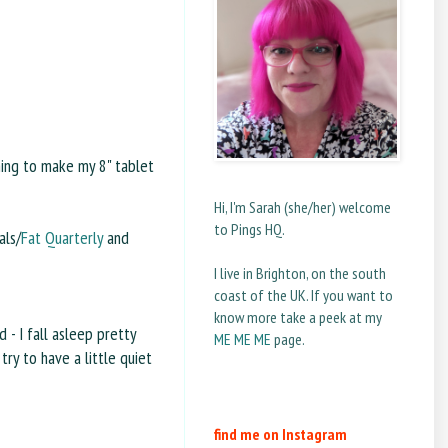
hing to make my 8" tablet
Hi, I'm Sarah (she/her) welcome
to Pings HQ.
als/
Fat Quarterly
and
I live in Brighton, on the south
coast of the UK. If you want to
know more take a peek at my
 - I fall asleep pretty
ME ME ME
page.
try to have a little quiet
find me on Instagram