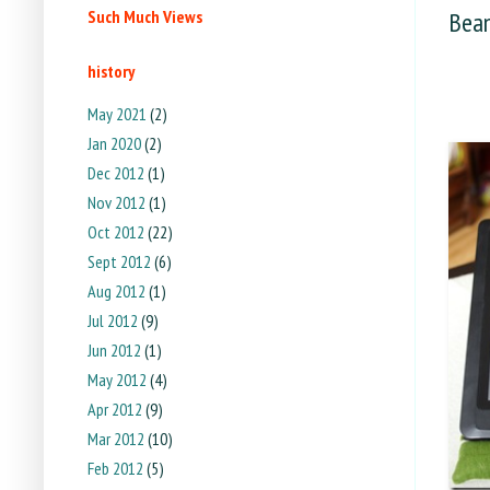
Such Much Views
Bean
history
May 2021
(2)
Jan 2020
(2)
Dec 2012
(1)
Nov 2012
(1)
Oct 2012
(22)
Sept 2012
(6)
Aug 2012
(1)
Jul 2012
(9)
Jun 2012
(1)
May 2012
(4)
Apr 2012
(9)
Mar 2012
(10)
Feb 2012
(5)