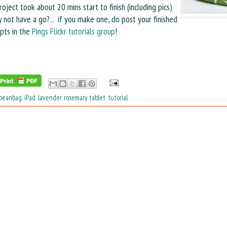
roject took about 20 mins start to finish (including pics)
 not have a go?...
if you make one, do post your finished
pts in the
Pings Flickr tutorials group
!
beanbag
,
iPad
,
lavender
,
rosemary
,
tablet
,
tutorial