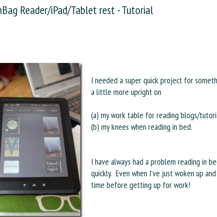
Bag Reader/iPad/Tablet rest - Tutorial
I needed a super quick project for somet
a little more upright on
(a) my work table for reading blogs/tutori
(b) my knees when reading in bed.
I have always had a problem reading in bed
quickly. Even when I've just woken up and 
time before getting up for work!