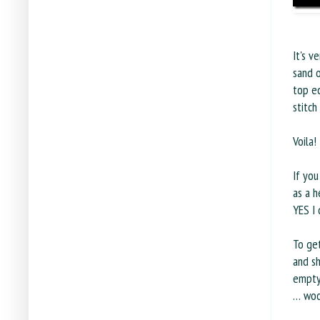
It's v
sand o
top e
stitch
Voila!
If you
as a h
YES I 
To get
and sh
emptyi
… woo