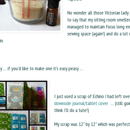
No wonder all those Victorian lady 
to say that my sitting room smelled
managed to maintain focus long en
sewing space (again!) and do a lot 
in.
 … if you'd like to make one it's easy peasy …
I just used a scrap of Echino I had left o
downside journal/tablet cover
… (still goi
think I'll do a tute!)
My scrap was 12" by 12" which was perfect, 