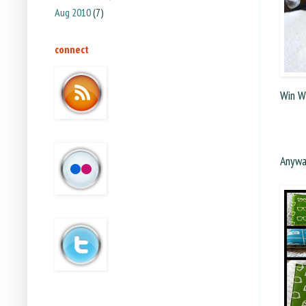
Aug 2010
(7)
connect
Win W
Anyway