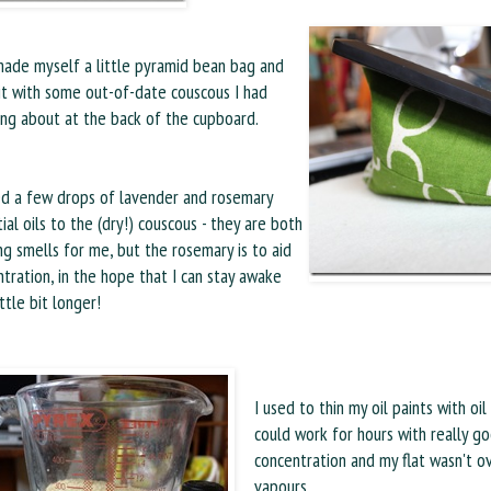
made myself a little pyramid bean bag and
 it with some out-of-date couscous I had
ing about at the back of the cupboard.
ed a few drops of lavender and rosemary
ial oils to the (dry!) couscous - they are both
ng smells for me, but the rosemary is to aid
tration, in the hope that I can stay awake
ittle bit longer!
I used to thin my oil paints with oil
could work for hours with really g
concentration and my flat wasn't 
vapours.