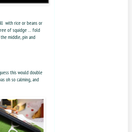
ll with rice or beans or
egree of squidge … fold
the middle, pin and
 guess this would double
was oh so calming, and