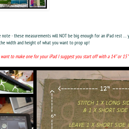
e note - these measurements will NOT be big enough for an iPad rest … 
 the width and height of what you want to prop up!
 want to make one for your iPad I suggest you start off with a 14" or 15"