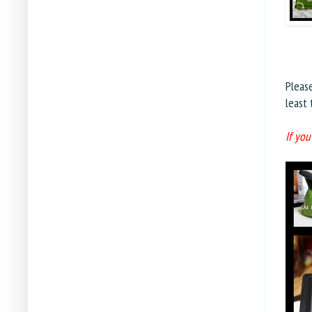
Pleas
least
If you