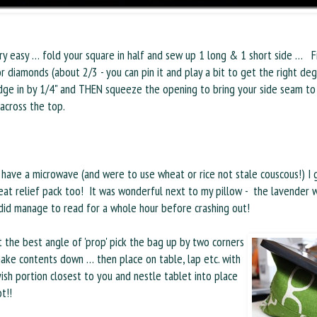
ery easy … fold your square in half and sew up 1 long & 1 short side … Fi
r diamonds (about 2/3 - you can pin it and play a bit to get the right d
dge in by 1/4" and THEN squeeze the opening to bring your side seam to 
 across the top.
 have a microwave (and were to use wheat or rice not stale couscous!) I
eat relief pack too! It was wonderful next to my pillow - the lavender 
did manage to read for a whole hour before crashing out!
 the best angle of 'prop' pick the bag up by two corners
ake contents down … then place on table, lap etc. with
sh portion closest to you and nestle tablet into place
t!!