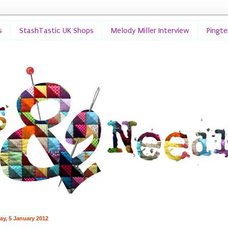
s
StashTastic UK Shops
Melody Miller Interview
Pingt
ay, 5 January 2012