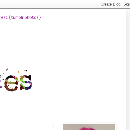
erest {tumblr photos}