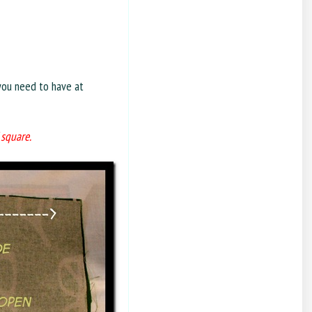
you need to have at
 square.