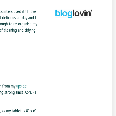
painters used it! I have
 delicious all day and I
ough to re-organise my
of cleaning and tidying.
ver from my
upside
ng strong since April - I
as my tablet is 8" x 6".