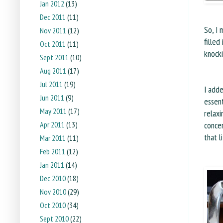
Jan 2012
(13)
Dec 2011
(11)
So, I 
Nov 2011
(12)
filled
Oct 2011
(11)
knock
Sept 2011
(10)
Aug 2011
(17)
Jul 2011
(19)
I add
Jun 2011
(9)
essent
May 2011
(17)
relaxi
Apr 2011
(13)
concen
that l
Mar 2011
(11)
Feb 2011
(12)
Jan 2011
(14)
Dec 2010
(18)
Nov 2010
(29)
Oct 2010
(34)
Sept 2010
(22)