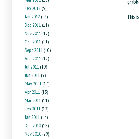
grabbe
Feb 2012
(5)
This i
Jan 2012
(13)
Dec 2011
(11)
Nov 2011
(12)
Oct 2011
(11)
Sept 2011
(10)
Aug 2011
(17)
Jul 2011
(19)
Jun 2011
(9)
May 2011
(17)
Apr 2011
(13)
Mar 2011
(11)
Feb 2011
(12)
Jan 2011
(14)
Dec 2010
(18)
Nov 2010
(29)