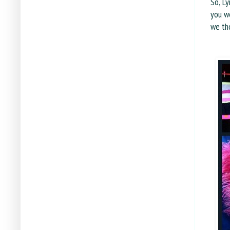
So, Ly
you we
we tho