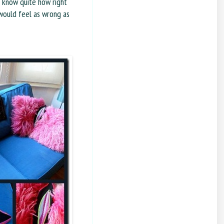
t know quite how right
 would feel as wrong as