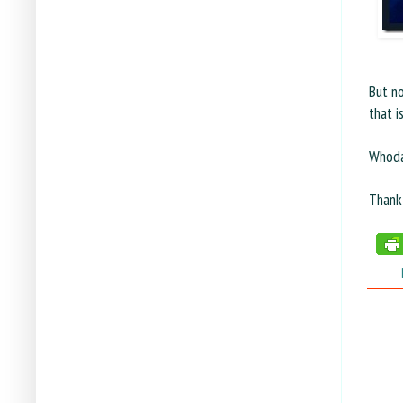
But no
that i
Whodat
Thank
tags: