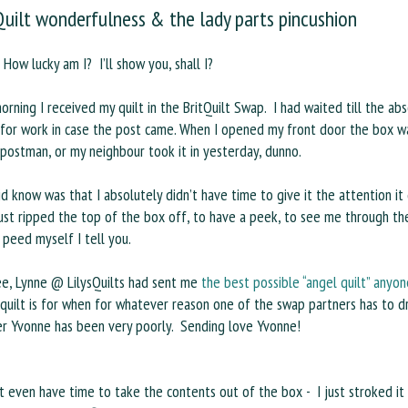
Quilt wonderfulness & the lady parts pincushion
How lucky am I? I’ll show you, shall I?
orning I received my quilt in the BritQuilt Swap. I had waited till the ab
 for work in case the post came. When I opened my front door the box wa
 postman, or my neighbour took it in yesterday, dunno.
did know was that I absolutely didn’t have time to give it the attention it
just ripped the top of the box off, to have a peek, to see me through th
 peed myself I tell you.
ee, Lynne @ LilysQuilts had sent me
the best possible “angel quilt” anyo
 quilt is for when for whatever reason one of the swap partners has to 
er Yvonne has been very poorly. Sending love Yvonne!
’t even have time to take the contents out of the box - I just stroked it