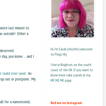
solute last minute to
s outside! Either a
Hi, I'm Sarah (she/her) welcome
 deserved.
to Pings HQ.
e day, you know … and I
I live in Brighton, on the south
coast of the UK. If you want to
ne could ever send
. An
know more take a peek at my
drop out or postpone. My
ME ME ME
page.
 all for a nanosecond,
find me on Instagram