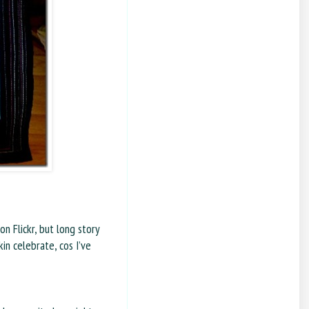
n Flickr, but long story
kin celebrate, cos I’ve