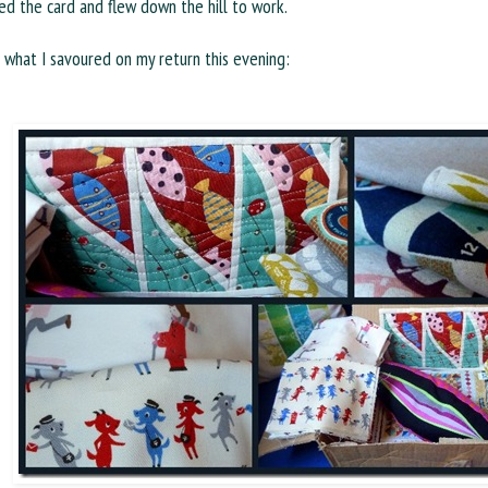
d the card and flew down the hill to work.
s what I savoured on my return this evening: