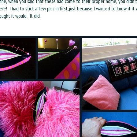
nne, when you said that these had come to their proper home, you didn’
re! I had to stick a few pins in first,just because I wanted to know if it
ught it would. It did.