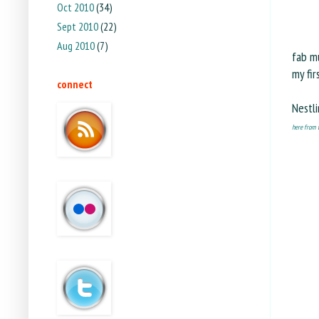
Oct 2010
(34)
Sept 2010
(22)
Aug 2010
(7)
fab mu
my fir
connect
Nestli
here from t