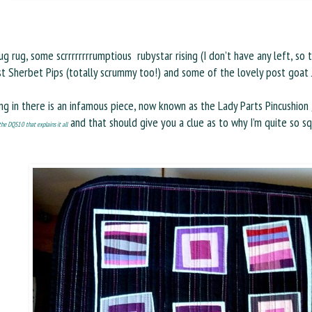
g rug, some scrrrrrrrrumptious rubystar rising (I don’t have any left, so
st Sherbet Pips (totally scrummy too!) and some of the lovely post goat 
ng in there is an infamous piece, now known as the Lady Parts Pincushion
and that should give you a clue as to why I’m quite so s
he DQS10 that explains it all