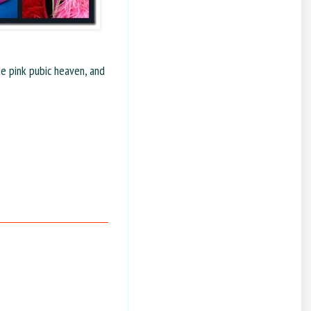
de pink pubic heaven, and