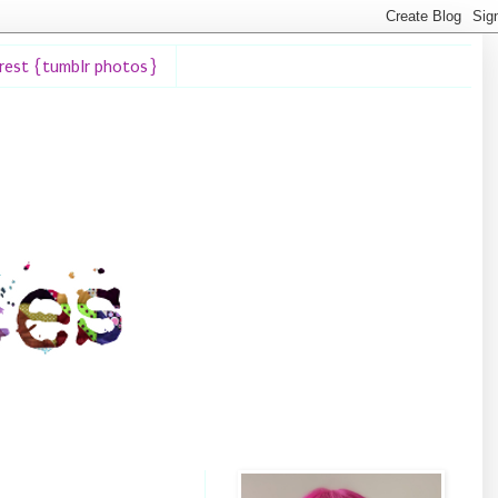
erest {tumblr photos}