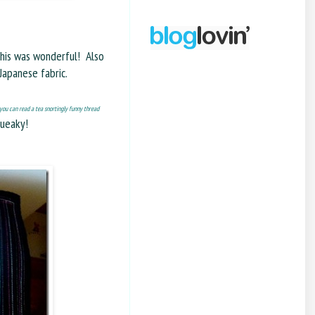
 this was wonderful! Also
Japanese fabric.
you can read a tea snortingly funny thread
queaky!