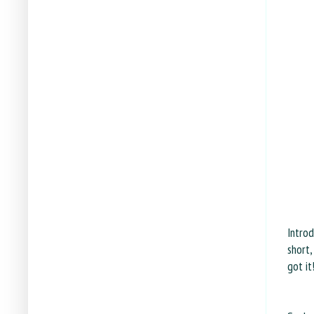
Intro
short,
got it