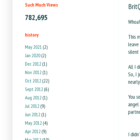
Such Much Views
Brit
782,695
Whoa! 
history
This m
leave
May 2021
(2)
silent
Jan 2020
(2)
Dec 2012
(1)
All I 
Nov 2012
(1)
So, I 
Oct 2012
(22)
nearly
Sept 2012
(6)
You s
Aug 2012
(1)
angel
Jul 2012
(9)
partn
Jun 2012
(1)
May 2012
(4)
Apr 2012
(9)
I didn
Mar 2012
(10)