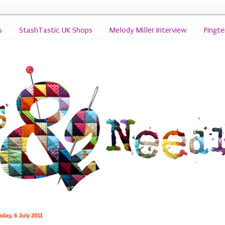
s
StashTastic UK Shops
Melody Miller Interview
Pingt
day, 6 July 2011