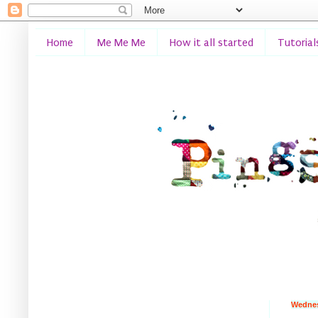
Home
Me Me Me
How it all started
Tutorial
Wednes