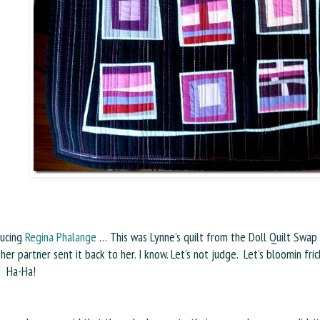
ducing
Regina Phalange
… This was Lynne’s quilt from the Doll Quilt Swap o
 her partner sent it back to her. I know. Let’s not judge. Let’s bloomin fric
! Ha-Ha!