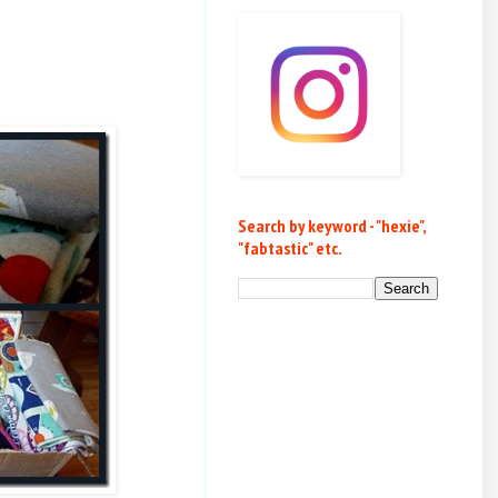
Search by keyword - "hexie",
"fabtastic" etc.