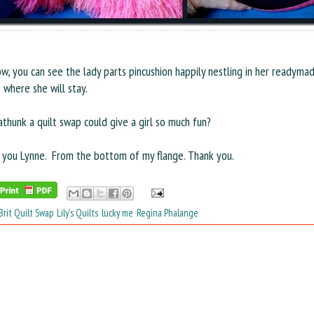
w, you can see the lady parts pincushion happily nestling in her readyma
s where she will stay.
hunk a quilt swap could give a girl so much fun?
 you Lynne. From the bottom of my flange. Thank you.
Brit Quilt Swap
,
Lily's Quilts
,
lucky me
,
Regina Phalange