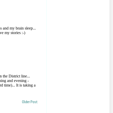
Older Post