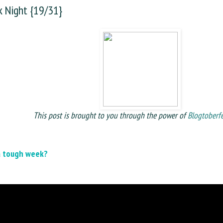
 Night {19/31}
This post is brought to you through the power of
Blogtoberf
a tough week?