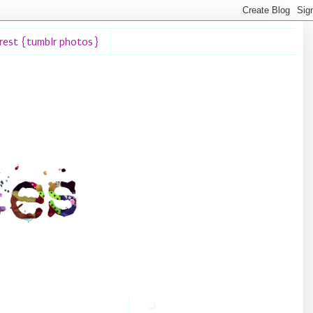
erest {tumblr photos}