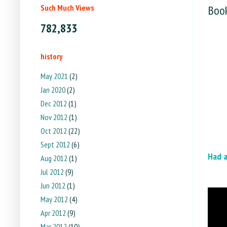
Such Much Views
Book
782,833
history
May 2021
(2)
Jan 2020
(2)
Dec 2012
(1)
Nov 2012
(1)
Oct 2012
(22)
Sept 2012
(6)
Had 
Aug 2012
(1)
Jul 2012
(9)
Jun 2012
(1)
May 2012
(4)
Apr 2012
(9)
Mar 2012
(10)