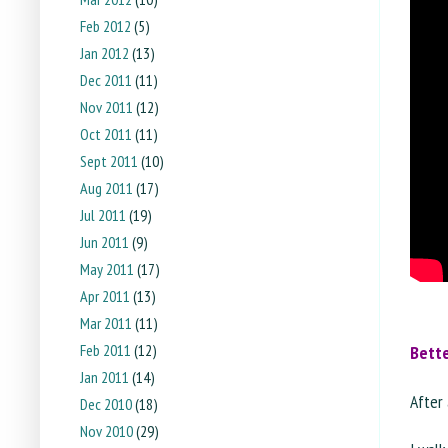
Feb 2012
(5)
Jan 2012
(13)
Dec 2011
(11)
Nov 2011
(12)
Oct 2011
(11)
Sept 2011
(10)
Aug 2011
(17)
Jul 2011
(19)
Jun 2011
(9)
May 2011
(17)
Apr 2011
(13)
Mar 2011
(11)
Feb 2011
(12)
Bett
Jan 2011
(14)
After 
Dec 2010
(18)
Nov 2010
(29)