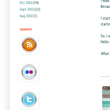
I walk
Oct 2010
(34)
Becaus
Sept 2010
(22)
Aug 2010
(7)
I star
starte
connect
So, I 
Hello 
What 