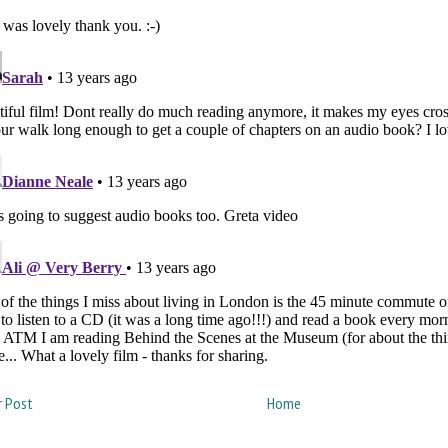
 Post
Home