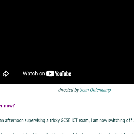
directed by
Sean Ohlenkamp
er now?
an afternoon supervising a tricky GCSE ICT exam, I am now switching off 