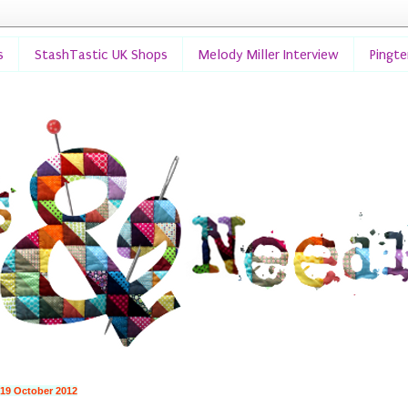
s
StashTastic UK Shops
Melody Miller Interview
Pingt
 19 October 2012