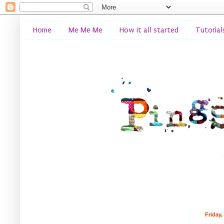
Home
Me Me Me
How it all started
Tutorial
Friday,