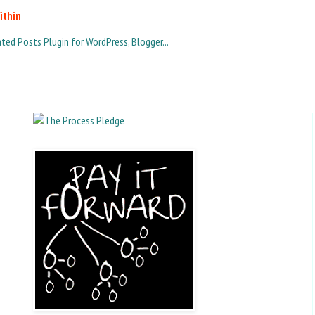
ithin