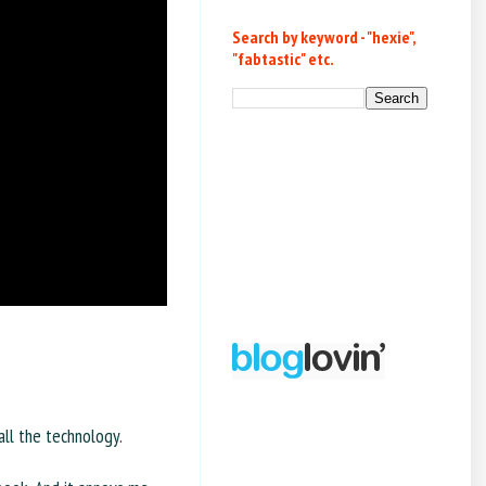
Search by keyword - "hexie",
"fabtastic" etc.
all the technology.