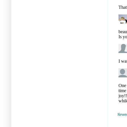
Newer