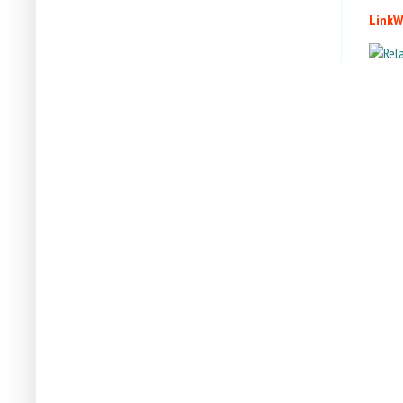
LinkW