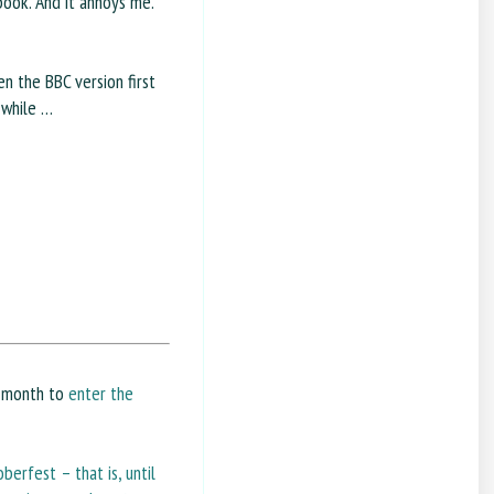
book. And it annoys me.
n the BBC version first
a while …
e month to
enter the
berfest – that is, until