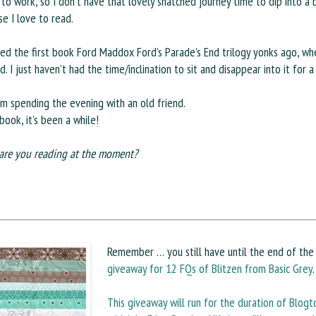
 to work, so I don’t have that lovely snatched journey time to dip into a 
e I love to read.
ted the first book Ford Maddox Ford’s Parade’s End trilogy yonks ago, whe
d. I just haven’t had the time/inclination to sit and disappear into it for 
am spending the evening with an old friend.
book, it’s been a while!
are you reading at the moment?
Remember … you still have until the end of th
giveaway for 12 FQs of Blitzen from Basic Grey
.
This giveaway will run for the duration of Blogto