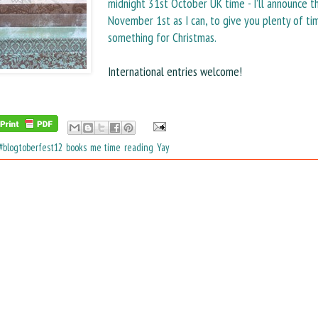
midnight 31st October UK time - I’ll announce t
November 1st as I can, to give you plenty of ti
something for Christmas.
International entries welcome!
#blogtoberfest12
,
books
,
me time
,
reading
,
Yay