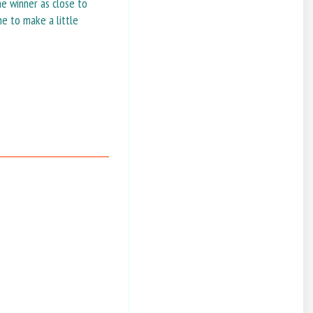
he winner as close to
me to make a little