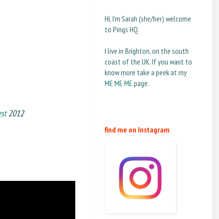
Hi, I'm Sarah (she/her) welcome
to Pings HQ.
I live in Brighton, on the south
coast of the UK. If you want to
know more take a peek at my
ME ME ME
page.
est
2012
find me on Instagram