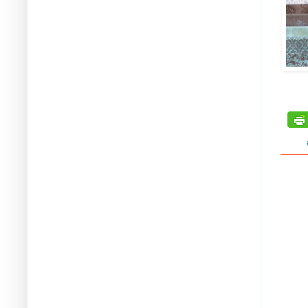
tags: