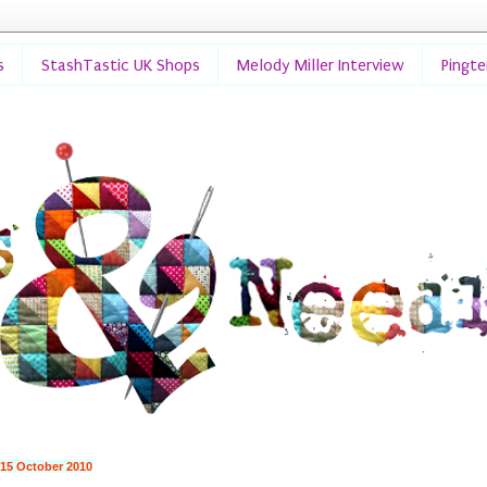
s
StashTastic UK Shops
Melody Miller Interview
Pingt
 15 October 2010