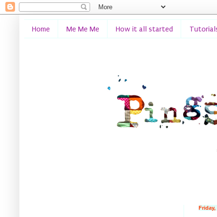
Home
Me Me Me
How it all started
Tutorial
Friday,