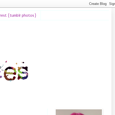
erest {tumblr photos}