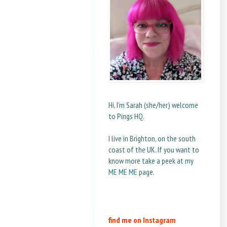
Hi, I'm Sarah (she/her) welcome
to Pings HQ.
I live in Brighton, on the south
coast of the UK. If you want to
know more take a peek at my
ME ME ME
page.
find me on Instagram