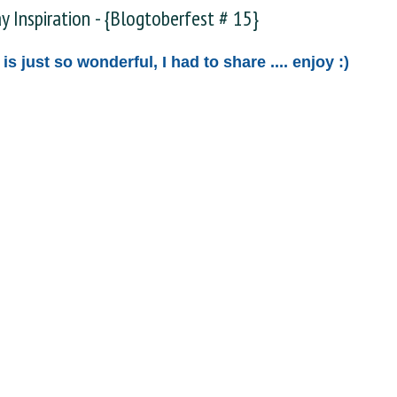
ay Inspiration - {Blogtoberfest # 15}
 is just so wonderful, I had to share .... enjoy :)