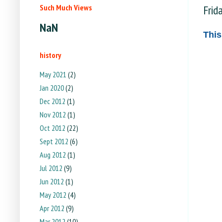
Such Much Views
Frid
NaN
This
history
May 2021
(2)
Jan 2020
(2)
Dec 2012
(1)
Nov 2012
(1)
Oct 2012
(22)
Sept 2012
(6)
Aug 2012
(1)
Jul 2012
(9)
Jun 2012
(1)
May 2012
(4)
Apr 2012
(9)
Mar 2012
(10)