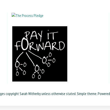
ages copyright Sarah Witherby unless otherwise stated. Simple theme. Powere