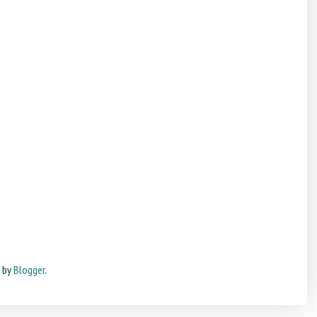
d by
Blogger
.