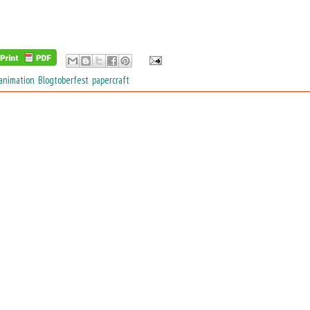
animation
,
Blogtoberfest
,
papercraft