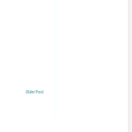
Older Post