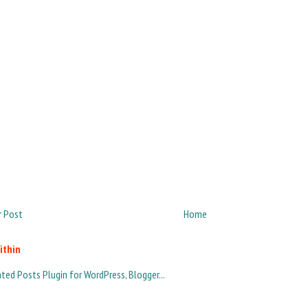
 Post
Home
ithin