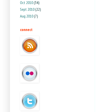
Oct 2010
(34)
Sept 2010
(22)
Aug 2010
(7)
connect