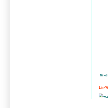
Newer
LinkW