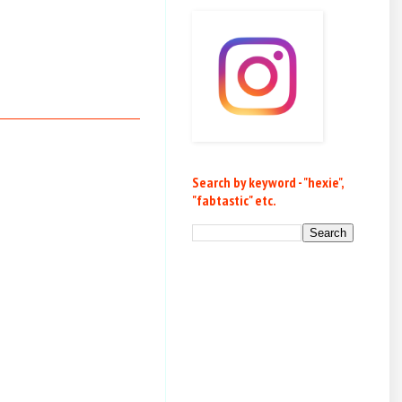
Search by keyword - "hexie",
"fabtastic" etc.