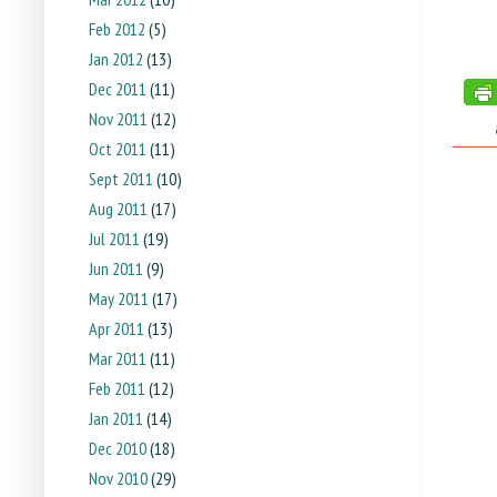
Feb 2012
(5)
Jan 2012
(13)
Dec 2011
(11)
Nov 2011
(12)
tags:
Oct 2011
(11)
Sept 2011
(10)
Aug 2011
(17)
Jul 2011
(19)
Jun 2011
(9)
May 2011
(17)
Apr 2011
(13)
Mar 2011
(11)
Feb 2011
(12)
Jan 2011
(14)
Dec 2010
(18)
Nov 2010
(29)