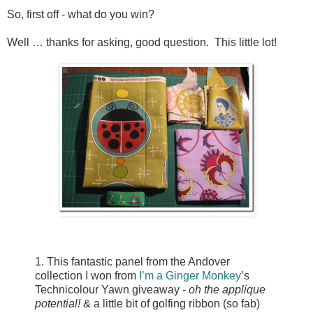
So, first off - what do you win?
Well … thanks for asking, good question. This little lot!
1. This fantastic panel from the Andover
collection I won from
I’m a Ginger Monkey
’s
Technicolour Yawn giveaway -
oh the applique
potential!
& a little bit of golfing ribbon (so fab)