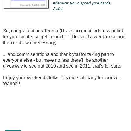
whenever you clapped your hands.
Awful.
So, congratulations Teresa (I have no email address or link
for you, so please get in touch - I'll leave it a week or so and
then re-draw if necessary) ...
... and commiserations and thank you for taking part to
everyone else - but have no fear there’ll be another
giveaway to see out 2010 and see in 2011, that’s for sure.
Enjoy your weekends folks - it's our staff party tomorrow -
Wahoo!!