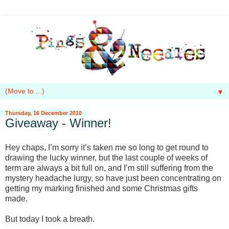
▼
Thursday, 16 December 2010
Giveaway - Winner!
Hey chaps, I’m sorry it’s taken me so long to get round to
drawing the lucky winner, but the last couple of weeks of
term are always a bit full on, and I’m still suffering from the
mystery headache lurgy, so have just been concentrating on
getting my marking finished and some Christmas gifts
made.
But today I took a breath.