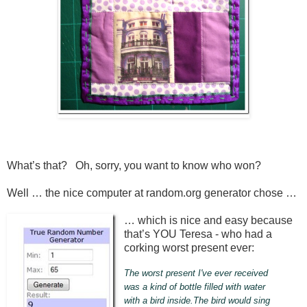
What’s that? Oh, sorry, you want to know who won?
Well … the nice computer at random.org generator chose …
… which is nice and easy because
that’s YOU Teresa - who had a
corking worst present ever:
The worst present I've ever received
was a kind of bottle filled with water
with a bird inside.The bird would sing