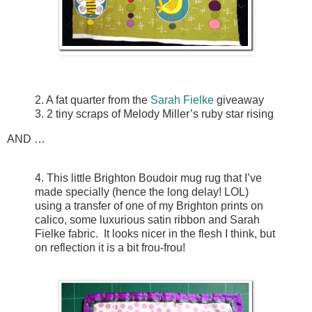
2. A fat quarter from the
Sarah Fielke
giveaway
3. 2 tiny scraps of Melody Miller’s ruby star rising
AND …
4. This little Brighton Boudoir mug rug that I’ve
made specially (hence the long delay! LOL)
using a transfer of one of my Brighton prints on
calico, some luxurious satin ribbon and Sarah
Fielke fabric. It looks nicer in the flesh I think, but
on reflection it is a bit frou-frou!