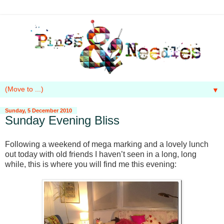
▼
Sunday, 5 December 2010
Sunday Evening Bliss
Following a weekend of mega marking and a lovely lunch
out today with old friends I haven’t seen in a long, long
while, t
his is where you will find me this evening: