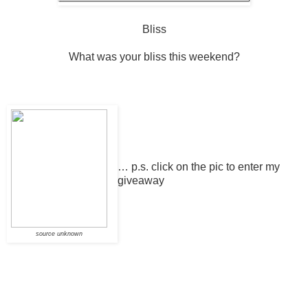
Bliss
What was your bliss this weekend?
… p.s.
click on the pic to enter my
giveaway
source unknown