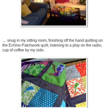
… snug in my sitting room, finishing off the hand quilting on
the Echino Patchwork quilt, listening to a play on the radio,
cup of coffee by my side.