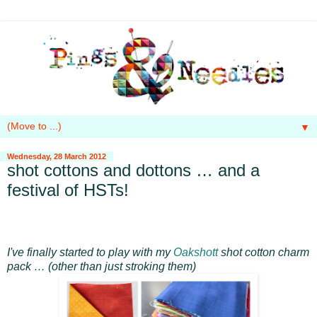
▼
Wednesday, 28 March 2012
shot cottons and dottons … and a
festival of HSTs!
I've finally started to play with my
Oakshott
shot cotton charm
pack … (other than just stroking them)