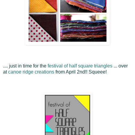
.... just in time for the
festival of half square triangles
... over
at
canoe ridge creations
from April 2nd!! Squeee!