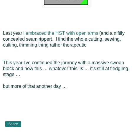
Last year
I embraced the HST with open arms
(and a niftily
concealed seam ripper). I find the whole cutting, sewing,
cutting, trimming thing rather therapeutic.
This year I've continued the journey with a massive swoon
block and now this … whatever 'this' is … it's still at fledgling
stage …
but more of that another day …
Share